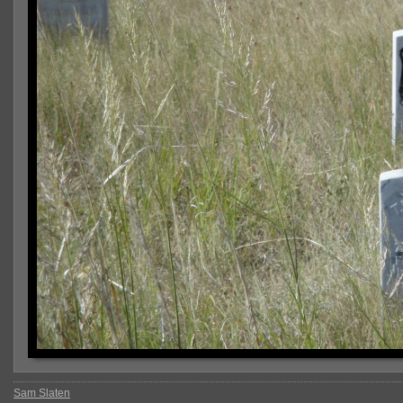
Sam Slaten