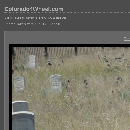
Colorado4Wheel.com
2010 Graduation Trip To Alaska
Photos Taken from Aug. 17 - Sept 10.
Pre