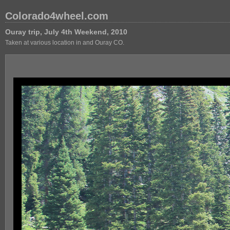
Colorado4wheel.com
Ouray trip, July 4th Weekend, 2010
Taken at various location in and Ouray CO.