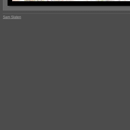
Sam Slaten