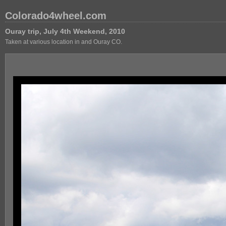
Colorado4wheel.com
Ouray trip, July 4th Weekend, 2010
Taken at various location in and Ouray CO.