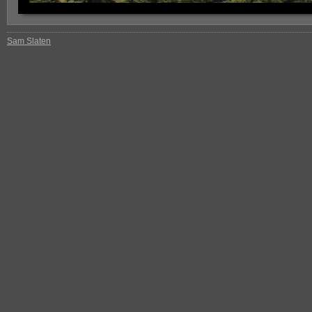
Sam Slaten