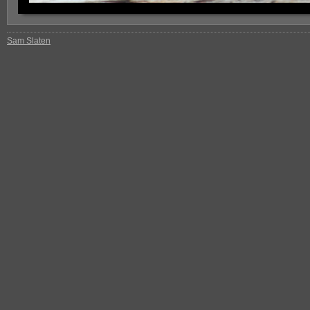
Sam Slaten