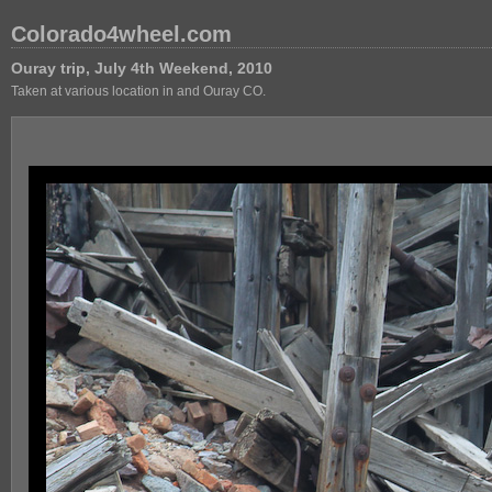
Colorado4wheel.com
Ouray trip, July 4th Weekend, 2010
Taken at various location in and Ouray CO.