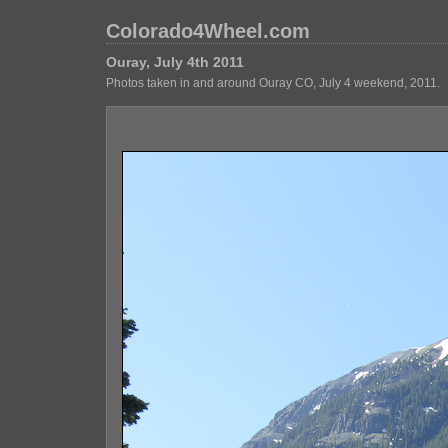
Colorado4Wheel.com
Ouray, July 4th 2011
Photos taken in and around Ouray CO, July 4 weekend, 2011.