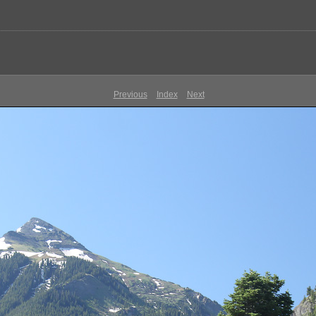
Previous
Index
Next