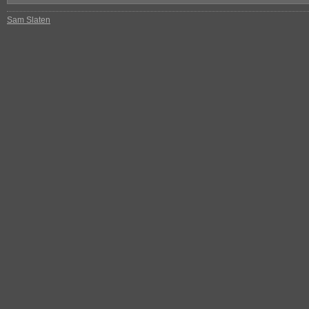
Sam Slaten