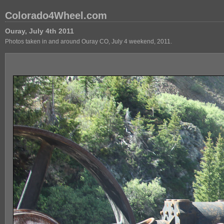
Colorado4Wheel.com
Ouray, July 4th 2011
Photos taken in and around Ouray CO, July 4 weekend, 2011.