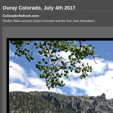
Ouray Colorado, July 4th 2017
Colorado4wheel.com
Photos Taken around Ouray Colorado and the San Juan Mountains.