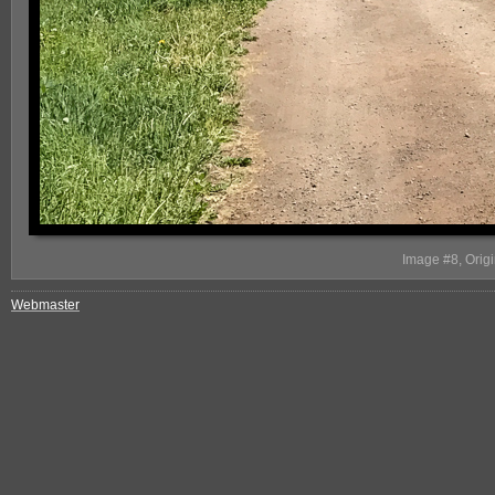
Image #8, Origi
Webmaster