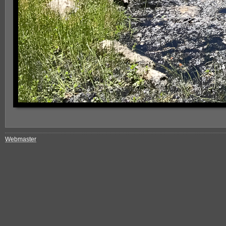
Webmaster