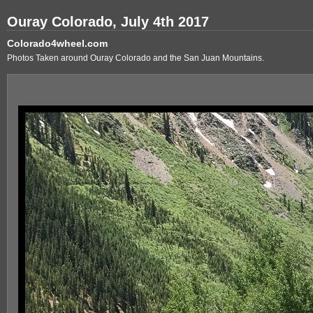
Ouray Colorado, July 4th 2017
Colorado4wheel.com
Photos Taken around Ouray Colorado and the San Juan Mountains.