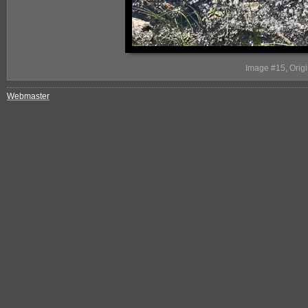
Image #15, Origi
Webmaster