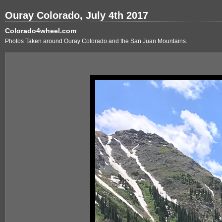
Ouray Colorado, July 4th 2017
Colorado4wheel.com
Photos Taken around Ouray Colorado and the San Juan Mountains.