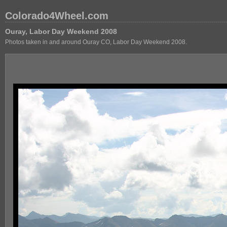
Colorado4Wheel.com
Ouray, Labor Day Weekend 2008
Photos taken in and around Ouray CO, Labor Day Weekend 2008.