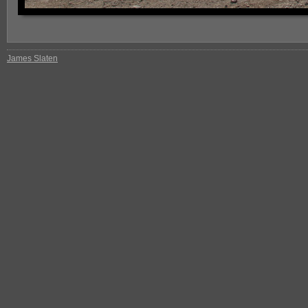
James Slaten