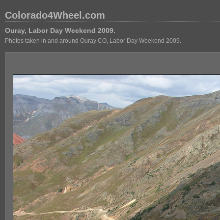
Colorado4Wheel.com
Ouray, Labor Day Weekend 2009.
Photos taken in and around Ouray CO, Labor Day Weekend 2009.