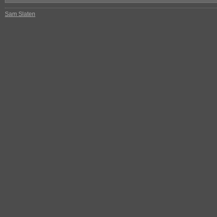
Sam Slaten