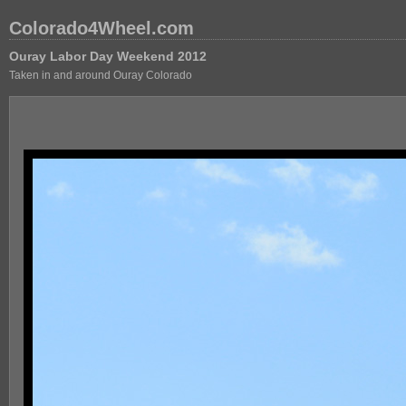
Colorado4Wheel.com
Ouray Labor Day Weekend 2012
Taken in and around Ouray Colorado