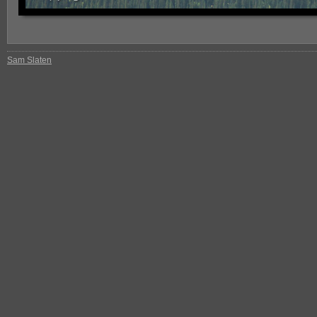
Sam Slaten