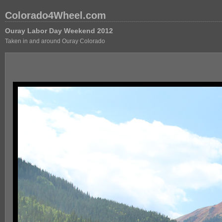
Colorado4Wheel.com
Ouray Labor Day Weekend 2012
Taken in and around Ouray Colorado