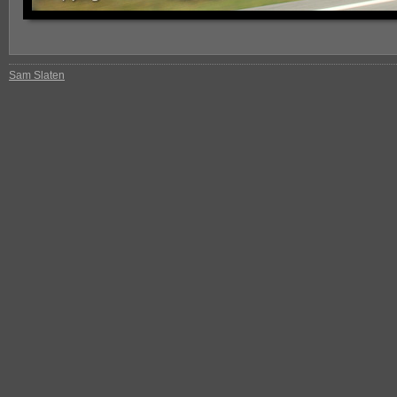
Sam Slaten