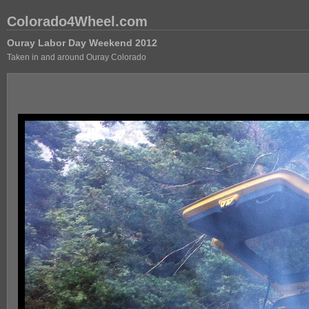
Colorado4Wheel.com
Ouray Labor Day Weekend 2012
Taken in and around Ouray Colorado