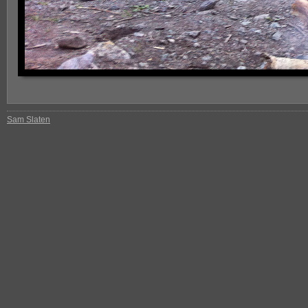
Sam Slaten