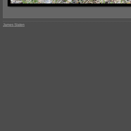
James Slaten