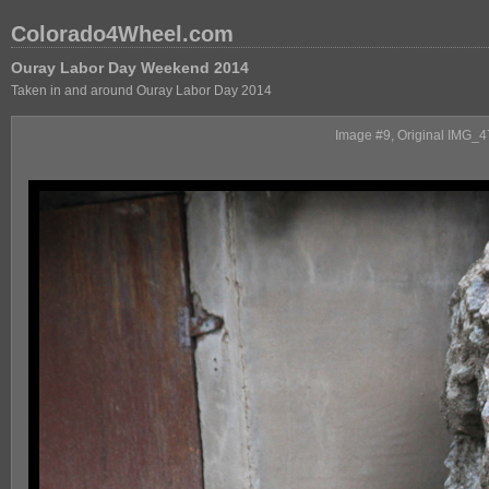
Colorado4Wheel.com
Ouray Labor Day Weekend 2014
Taken in and around Ouray Labor Day 2014
Image #9, Original IMG_470