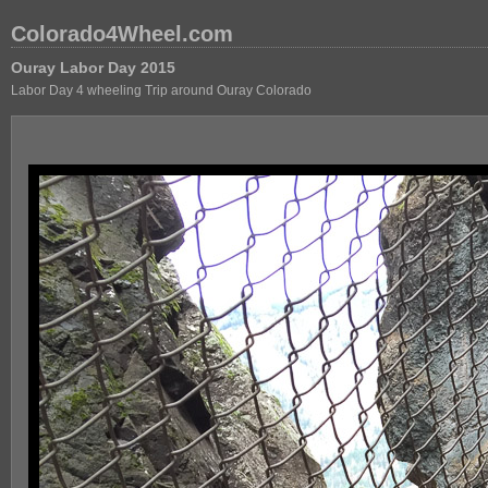
Colorado4Wheel.com
Ouray Labor Day 2015
Labor Day 4 wheeling Trip around Ouray Colorado