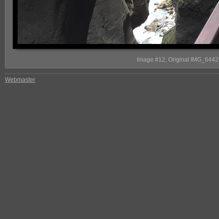
Image #12, Original IMG_6442, S
Webmaster