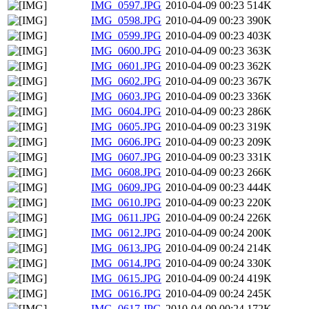
IMG_0597.JPG
2010-04-09 00:23
514K
IMG_0598.JPG
2010-04-09 00:23
390K
IMG_0599.JPG
2010-04-09 00:23
403K
IMG_0600.JPG
2010-04-09 00:23
363K
IMG_0601.JPG
2010-04-09 00:23
362K
IMG_0602.JPG
2010-04-09 00:23
367K
IMG_0603.JPG
2010-04-09 00:23
336K
IMG_0604.JPG
2010-04-09 00:23
286K
IMG_0605.JPG
2010-04-09 00:23
319K
IMG_0606.JPG
2010-04-09 00:23
209K
IMG_0607.JPG
2010-04-09 00:23
331K
IMG_0608.JPG
2010-04-09 00:23
266K
IMG_0609.JPG
2010-04-09 00:23
444K
IMG_0610.JPG
2010-04-09 00:23
220K
IMG_0611.JPG
2010-04-09 00:24
226K
IMG_0612.JPG
2010-04-09 00:24
200K
IMG_0613.JPG
2010-04-09 00:24
214K
IMG_0614.JPG
2010-04-09 00:24
330K
IMG_0615.JPG
2010-04-09 00:24
419K
IMG_0616.JPG
2010-04-09 00:24
245K
IMG_0617.JPG
2010-04-09 00:24
172K