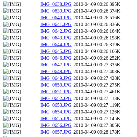
IMG_0638.JPG
2010-04-09 00:26
395K
IMG_0639.JPG
2010-04-09 00:26
374K
IMG_0640.JPG
2010-04-09 00:26
516K
IMG_0641.JPG
2010-04-09 00:26
336K
IMG_0642.JPG
2010-04-09 00:26
164K
IMG_0643.JPG
2010-04-09 00:26
198K
IMG_0644.JPG
2010-04-09 00:26
319K
IMG_0645.JPG
2010-04-09 00:26
166K
IMG_0646.JPG
2010-04-09 00:26
252K
IMG_0647.JPG
2010-04-09 00:27
335K
IMG_0648.JPG
2010-04-09 00:27
403K
IMG_0649.JPG
2010-04-09 00:27
428K
IMG_0650.JPG
2010-04-09 00:27
275K
IMG_0651.JPG
2010-04-09 00:27
461K
IMG_0652.JPG
2010-04-09 00:27
113K
IMG_0653.JPG
2010-04-09 00:27
119K
IMG_0654.JPG
2010-04-09 00:27
126K
IMG_0655.JPG
2010-04-09 00:27
145K
IMG_0656.JPG
2010-04-09 00:27
305K
IMG_0657.JPG
2010-04-09 00:28
178K