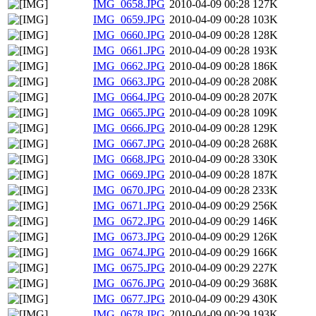
IMG_0658.JPG
2010-04-09 00:28
127K
IMG_0659.JPG
2010-04-09 00:28
103K
IMG_0660.JPG
2010-04-09 00:28
128K
IMG_0661.JPG
2010-04-09 00:28
193K
IMG_0662.JPG
2010-04-09 00:28
186K
IMG_0663.JPG
2010-04-09 00:28
208K
IMG_0664.JPG
2010-04-09 00:28
207K
IMG_0665.JPG
2010-04-09 00:28
109K
IMG_0666.JPG
2010-04-09 00:28
129K
IMG_0667.JPG
2010-04-09 00:28
268K
IMG_0668.JPG
2010-04-09 00:28
330K
IMG_0669.JPG
2010-04-09 00:28
187K
IMG_0670.JPG
2010-04-09 00:28
233K
IMG_0671.JPG
2010-04-09 00:29
256K
IMG_0672.JPG
2010-04-09 00:29
146K
IMG_0673.JPG
2010-04-09 00:29
126K
IMG_0674.JPG
2010-04-09 00:29
166K
IMG_0675.JPG
2010-04-09 00:29
227K
IMG_0676.JPG
2010-04-09 00:29
368K
IMG_0677.JPG
2010-04-09 00:29
430K
IMG_0678.JPG
2010-04-09 00:29
193K