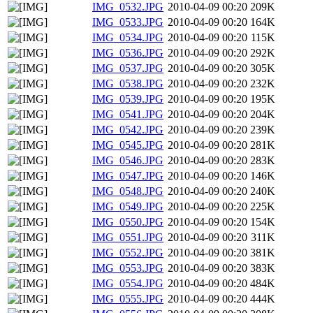
IMG_0532.JPG
2010-04-09 00:20
209K
IMG_0533.JPG
2010-04-09 00:20
164K
IMG_0534.JPG
2010-04-09 00:20
115K
IMG_0536.JPG
2010-04-09 00:20
292K
IMG_0537.JPG
2010-04-09 00:20
305K
IMG_0538.JPG
2010-04-09 00:20
232K
IMG_0539.JPG
2010-04-09 00:20
195K
IMG_0541.JPG
2010-04-09 00:20
204K
IMG_0542.JPG
2010-04-09 00:20
239K
IMG_0545.JPG
2010-04-09 00:20
281K
IMG_0546.JPG
2010-04-09 00:20
283K
IMG_0547.JPG
2010-04-09 00:20
146K
IMG_0548.JPG
2010-04-09 00:20
240K
IMG_0549.JPG
2010-04-09 00:20
225K
IMG_0550.JPG
2010-04-09 00:20
154K
IMG_0551.JPG
2010-04-09 00:20
311K
IMG_0552.JPG
2010-04-09 00:20
381K
IMG_0553.JPG
2010-04-09 00:20
383K
IMG_0554.JPG
2010-04-09 00:20
484K
IMG_0555.JPG
2010-04-09 00:20
444K