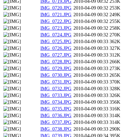
IMG_0719.JPG
2010-04-09 00:32
253K
IMG_0720.JPG
2010-04-09 00:32
253K
IMG_0721.JPG
2010-04-09 00:32
249K
IMG_0722.JPG
2010-04-09 00:32
255K
IMG_0723.JPG
2010-04-09 00:32
258K
IMG_0724.JPG
2010-04-09 00:32
270K
IMG_0725.JPG
2010-04-09 00:33
362K
IMG_0726.JPG
2010-04-09 00:33
327K
IMG_0727.JPG
2010-04-09 00:33
312K
IMG_0728.JPG
2010-04-09 00:33
266K
IMG_0729.JPG
2010-04-09 00:33
273K
IMG_0730.JPG
2010-04-09 00:33
265K
IMG_0731.JPG
2010-04-09 00:33
370K
IMG_0732.JPG
2010-04-09 00:33
328K
IMG_0733.JPG
2010-04-09 00:33
326K
IMG_0734.JPG
2010-04-09 00:33
356K
IMG_0735.JPG
2010-04-09 00:33
316K
IMG_0736.JPG
2010-04-09 00:33
314K
IMG_0737.JPG
2010-04-09 00:33
314K
IMG_0738.JPG
2010-04-09 00:33
290K
IMG_0739.JPG
2010-04-09 00:34
395K