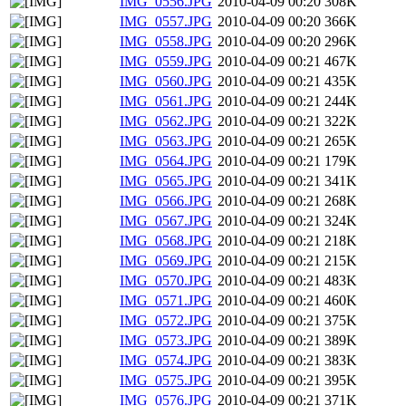
IMG_0556.JPG
2010-04-09 00:20
308K
IMG_0557.JPG
2010-04-09 00:20
366K
IMG_0558.JPG
2010-04-09 00:20
296K
IMG_0559.JPG
2010-04-09 00:21
467K
IMG_0560.JPG
2010-04-09 00:21
435K
IMG_0561.JPG
2010-04-09 00:21
244K
IMG_0562.JPG
2010-04-09 00:21
322K
IMG_0563.JPG
2010-04-09 00:21
265K
IMG_0564.JPG
2010-04-09 00:21
179K
IMG_0565.JPG
2010-04-09 00:21
341K
IMG_0566.JPG
2010-04-09 00:21
268K
IMG_0567.JPG
2010-04-09 00:21
324K
IMG_0568.JPG
2010-04-09 00:21
218K
IMG_0569.JPG
2010-04-09 00:21
215K
IMG_0570.JPG
2010-04-09 00:21
483K
IMG_0571.JPG
2010-04-09 00:21
460K
IMG_0572.JPG
2010-04-09 00:21
375K
IMG_0573.JPG
2010-04-09 00:21
389K
IMG_0574.JPG
2010-04-09 00:21
383K
IMG_0575.JPG
2010-04-09 00:21
395K
IMG_0576.JPG
2010-04-09 00:21
371K