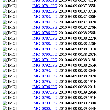
IMG_0780.JPG
2010-04-09 00:37
417K
IMG_0781.JPG
2010-04-09 00:37
355K
IMG_0782.JPG
2010-04-09 00:37
371K
IMG_0783.JPG
2010-04-09 00:37
306K
IMG_0784.JPG
2010-04-09 00:37
302K
IMG_0785.JPG
2010-04-09 00:37
276K
IMG_0786.JPG
2010-04-09 00:38
256K
IMG_0787.JPG
2010-04-09 00:38
227K
IMG_0788.JPG
2010-04-09 00:38
226K
IMG_0789.JPG
2010-04-09 00:38
191K
IMG_0790.JPG
2010-04-09 00:38
267K
IMG_0791.JPG
2010-04-09 00:38
318K
IMG_0792.JPG
2010-04-09 00:38
265K
IMG_0793.JPG
2010-04-09 00:38
304K
IMG_0794.JPG
2010-04-09 00:38
202K
IMG_0795.JPG
2010-04-09 00:38
191K
IMG_0796.JPG
2010-04-09 00:38
201K
IMG_0797.JPG
2010-04-09 00:39
296K
IMG_0798.JPG
2010-04-09 00:39
191K
IMG_0799.JPG
2010-04-09 00:39
230K
IMG_0800.JPG
2010-04-09 00:39
344K