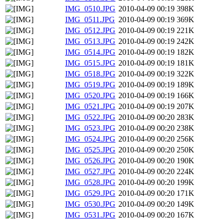
IMG_0510.JPG
2010-04-09 00:19
398K
IMG_0511.JPG
2010-04-09 00:19
369K
IMG_0512.JPG
2010-04-09 00:19
221K
IMG_0513.JPG
2010-04-09 00:19
242K
IMG_0514.JPG
2010-04-09 00:19
182K
IMG_0515.JPG
2010-04-09 00:19
181K
IMG_0518.JPG
2010-04-09 00:19
322K
IMG_0519.JPG
2010-04-09 00:19
189K
IMG_0520.JPG
2010-04-09 00:19
166K
IMG_0521.JPG
2010-04-09 00:19
207K
IMG_0522.JPG
2010-04-09 00:20
283K
IMG_0523.JPG
2010-04-09 00:20
238K
IMG_0524.JPG
2010-04-09 00:20
256K
IMG_0525.JPG
2010-04-09 00:20
250K
IMG_0526.JPG
2010-04-09 00:20
190K
IMG_0527.JPG
2010-04-09 00:20
224K
IMG_0528.JPG
2010-04-09 00:20
199K
IMG_0529.JPG
2010-04-09 00:20
171K
IMG_0530.JPG
2010-04-09 00:20
149K
IMG_0531.JPG
2010-04-09 00:20
167K