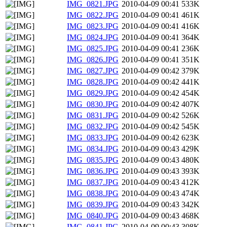
IMG_0821.JPG
2010-04-09 00:41
533K
IMG_0822.JPG
2010-04-09 00:41
461K
IMG_0823.JPG
2010-04-09 00:41
416K
IMG_0824.JPG
2010-04-09 00:41
364K
IMG_0825.JPG
2010-04-09 00:41
236K
IMG_0826.JPG
2010-04-09 00:41
351K
IMG_0827.JPG
2010-04-09 00:42
379K
IMG_0828.JPG
2010-04-09 00:42
441K
IMG_0829.JPG
2010-04-09 00:42
454K
IMG_0830.JPG
2010-04-09 00:42
407K
IMG_0831.JPG
2010-04-09 00:42
526K
IMG_0832.JPG
2010-04-09 00:42
545K
IMG_0833.JPG
2010-04-09 00:42
623K
IMG_0834.JPG
2010-04-09 00:43
429K
IMG_0835.JPG
2010-04-09 00:43
480K
IMG_0836.JPG
2010-04-09 00:43
393K
IMG_0837.JPG
2010-04-09 00:43
412K
IMG_0838.JPG
2010-04-09 00:43
474K
IMG_0839.JPG
2010-04-09 00:43
342K
IMG_0840.JPG
2010-04-09 00:43
468K
IMG_0841.JPG
2010-04-09 00:43
308K