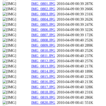
IMG_0801.JPG
2010-04-09 00:39
287K
IMG_0802.JPG
2010-04-09 00:39
266K
IMG_0803.JPG
2010-04-09 00:39
231K
IMG_0804.JPG
2010-04-09 00:39
262K
IMG_0805.JPG
2010-04-09 00:39
247K
IMG_0806.JPG
2010-04-09 00:39
322K
IMG_0807.JPG
2010-04-09 00:39
172K
IMG_0808.JPG
2010-04-09 00:40
252K
IMG_0809.JPG
2010-04-09 00:40
289K
IMG_0810.JPG
2010-04-09 00:40
252K
IMG_0811.JPG
2010-04-09 00:40
237K
IMG_0812.JPG
2010-04-09 00:40
257K
IMG_0813.JPG
2010-04-09 00:40
217K
IMG_0814.JPG
2010-04-09 00:40
189K
IMG_0815.JPG
2010-04-09 00:40
223K
IMG_0816.JPG
2010-04-09 00:40
213K
IMG_0817.JPG
2010-04-09 00:40
328K
IMG_0818.JPG
2010-04-09 00:40
231K
IMG_0819.JPG
2010-04-09 00:40
286K
IMG_0820.JPG
2010-04-09 00:41
551K