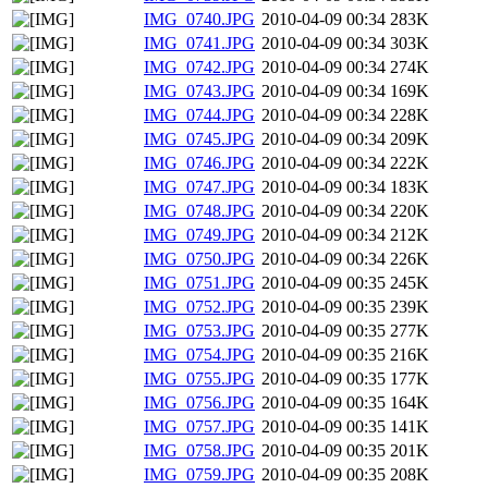
IMG_0740.JPG
2010-04-09 00:34
283K
IMG_0741.JPG
2010-04-09 00:34
303K
IMG_0742.JPG
2010-04-09 00:34
274K
IMG_0743.JPG
2010-04-09 00:34
169K
IMG_0744.JPG
2010-04-09 00:34
228K
IMG_0745.JPG
2010-04-09 00:34
209K
IMG_0746.JPG
2010-04-09 00:34
222K
IMG_0747.JPG
2010-04-09 00:34
183K
IMG_0748.JPG
2010-04-09 00:34
220K
IMG_0749.JPG
2010-04-09 00:34
212K
IMG_0750.JPG
2010-04-09 00:34
226K
IMG_0751.JPG
2010-04-09 00:35
245K
IMG_0752.JPG
2010-04-09 00:35
239K
IMG_0753.JPG
2010-04-09 00:35
277K
IMG_0754.JPG
2010-04-09 00:35
216K
IMG_0755.JPG
2010-04-09 00:35
177K
IMG_0756.JPG
2010-04-09 00:35
164K
IMG_0757.JPG
2010-04-09 00:35
141K
IMG_0758.JPG
2010-04-09 00:35
201K
IMG_0759.JPG
2010-04-09 00:35
208K