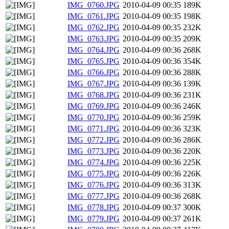
IMG_0760.JPG
2010-04-09 00:35
189K
IMG_0761.JPG
2010-04-09 00:35
198K
IMG_0762.JPG
2010-04-09 00:35
232K
IMG_0763.JPG
2010-04-09 00:35
209K
IMG_0764.JPG
2010-04-09 00:36
268K
IMG_0765.JPG
2010-04-09 00:36
354K
IMG_0766.JPG
2010-04-09 00:36
288K
IMG_0767.JPG
2010-04-09 00:36
139K
IMG_0768.JPG
2010-04-09 00:36
231K
IMG_0769.JPG
2010-04-09 00:36
246K
IMG_0770.JPG
2010-04-09 00:36
259K
IMG_0771.JPG
2010-04-09 00:36
323K
IMG_0772.JPG
2010-04-09 00:36
286K
IMG_0773.JPG
2010-04-09 00:36
220K
IMG_0774.JPG
2010-04-09 00:36
225K
IMG_0775.JPG
2010-04-09 00:36
226K
IMG_0776.JPG
2010-04-09 00:36
313K
IMG_0777.JPG
2010-04-09 00:36
268K
IMG_0778.JPG
2010-04-09 00:37
300K
IMG_0779.JPG
2010-04-09 00:37
261K