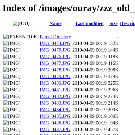
Index of /images/ouray/zzz_old_
Name
Last modified
Size
Descrip
Parent Directory
-
IMG_0474.JPG
2010-04-09 00:19
132K
IMG_0475.JPG
2010-04-09 00:19
144K
IMG_0476.JPG
2010-04-09 00:19
118K
IMG_0477.JPG
2010-04-09 00:19
116K
IMG_0478.JPG
2010-04-09 00:19
208K
IMG_0479.JPG
2010-04-09 00:19
379K
IMG_0480.JPG
2010-04-09 00:19
325K
IMG_0481.JPG
2010-04-09 00:19
296K
IMG_0482.JPG
2010-04-09 00:19
273K
IMG_0483.JPG
2010-04-09 00:19
214K
IMG_0484.JPG
2010-04-09 00:19
209K
IMG_0485.JPG
2010-04-09 00:19
100K
IMG_0486.JPG
2010-04-09 00:19
94K
IMG_0487.JPG
2010-04-09 00:19
457K