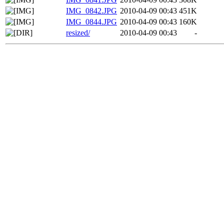
IMG_0842.JPG
2010-04-09 00:43
451K
IMG_0844.JPG
2010-04-09 00:43
160K
resized/
2010-04-09 00:43
-