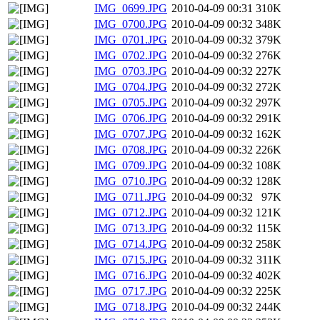
IMG_0699.JPG
2010-04-09 00:31
310K
IMG_0700.JPG
2010-04-09 00:32
348K
IMG_0701.JPG
2010-04-09 00:32
379K
IMG_0702.JPG
2010-04-09 00:32
276K
IMG_0703.JPG
2010-04-09 00:32
227K
IMG_0704.JPG
2010-04-09 00:32
272K
IMG_0705.JPG
2010-04-09 00:32
297K
IMG_0706.JPG
2010-04-09 00:32
291K
IMG_0707.JPG
2010-04-09 00:32
162K
IMG_0708.JPG
2010-04-09 00:32
226K
IMG_0709.JPG
2010-04-09 00:32
108K
IMG_0710.JPG
2010-04-09 00:32
128K
IMG_0711.JPG
2010-04-09 00:32
97K
IMG_0712.JPG
2010-04-09 00:32
121K
IMG_0713.JPG
2010-04-09 00:32
115K
IMG_0714.JPG
2010-04-09 00:32
258K
IMG_0715.JPG
2010-04-09 00:32
311K
IMG_0716.JPG
2010-04-09 00:32
402K
IMG_0717.JPG
2010-04-09 00:32
225K
IMG_0718.JPG
2010-04-09 00:32
244K