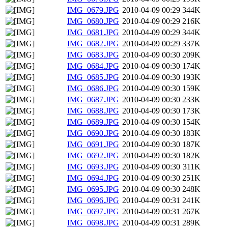
IMG_0679.JPG
2010-04-09 00:29
344K
IMG_0680.JPG
2010-04-09 00:29
216K
IMG_0681.JPG
2010-04-09 00:29
344K
IMG_0682.JPG
2010-04-09 00:29
337K
IMG_0683.JPG
2010-04-09 00:30
209K
IMG_0684.JPG
2010-04-09 00:30
174K
IMG_0685.JPG
2010-04-09 00:30
193K
IMG_0686.JPG
2010-04-09 00:30
159K
IMG_0687.JPG
2010-04-09 00:30
233K
IMG_0688.JPG
2010-04-09 00:30
173K
IMG_0689.JPG
2010-04-09 00:30
154K
IMG_0690.JPG
2010-04-09 00:30
183K
IMG_0691.JPG
2010-04-09 00:30
187K
IMG_0692.JPG
2010-04-09 00:30
182K
IMG_0693.JPG
2010-04-09 00:30
311K
IMG_0694.JPG
2010-04-09 00:30
251K
IMG_0695.JPG
2010-04-09 00:30
248K
IMG_0696.JPG
2010-04-09 00:31
241K
IMG_0697.JPG
2010-04-09 00:31
267K
IMG_0698.JPG
2010-04-09 00:31
289K