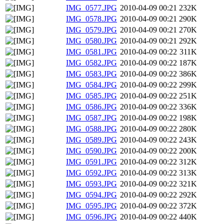
IMG_0577.JPG
2010-04-09 00:21
232K
IMG_0578.JPG
2010-04-09 00:21
290K
IMG_0579.JPG
2010-04-09 00:21
270K
IMG_0580.JPG
2010-04-09 00:21
292K
IMG_0581.JPG
2010-04-09 00:22
311K
IMG_0582.JPG
2010-04-09 00:22
187K
IMG_0583.JPG
2010-04-09 00:22
386K
IMG_0584.JPG
2010-04-09 00:22
299K
IMG_0585.JPG
2010-04-09 00:22
251K
IMG_0586.JPG
2010-04-09 00:22
336K
IMG_0587.JPG
2010-04-09 00:22
198K
IMG_0588.JPG
2010-04-09 00:22
280K
IMG_0589.JPG
2010-04-09 00:22
243K
IMG_0590.JPG
2010-04-09 00:22
200K
IMG_0591.JPG
2010-04-09 00:22
312K
IMG_0592.JPG
2010-04-09 00:22
313K
IMG_0593.JPG
2010-04-09 00:22
321K
IMG_0594.JPG
2010-04-09 00:22
292K
IMG_0595.JPG
2010-04-09 00:22
372K
IMG_0596.JPG
2010-04-09 00:22
440K