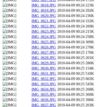
IMG_0618.JPG
2010-04-09 00:24
223K
IMG_0619.JPG
2010-04-09 00:24
292K
IMG_0620.JPG
2010-04-09 00:24
236K
IMG_0621.JPG
2010-04-09 00:24
332K
IMG_0622.JPG
2010-04-09 00:24
269K
IMG_0623.JPG
2010-04-09 00:24
215K
IMG_0624.JPG
2010-04-09 00:24
258K
IMG_0625.JPG
2010-04-09 00:24
309K
IMG_0626.JPG
2010-04-09 00:24
278K
IMG_0627.JPG
2010-04-09 00:25
176K
IMG_0628.JPG
2010-04-09 00:25
201K
IMG_0629.JPG
2010-04-09 00:25
286K
IMG_0630.JPG
2010-04-09 00:25
154K
IMG_0631.JPG
2010-04-09 00:25
518K
IMG_0632.JPG
2010-04-09 00:25
602K
IMG_0633.JPG
2010-04-09 00:25
545K
IMG_0634.JPG
2010-04-09 00:25
268K
IMG_0635.JPG
2010-04-09 00:25
369K
IMG_0636.JPG
2010-04-09 00:25
396K
IMG_0637.JPG
2010-04-09 00:25
203K