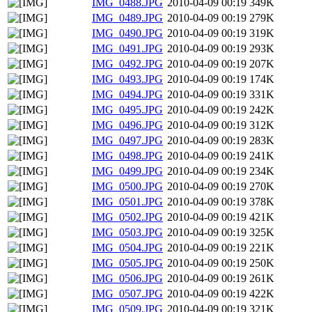
IMG_0488.JPG
2010-04-09 00:19
349K
IMG_0489.JPG
2010-04-09 00:19
279K
IMG_0490.JPG
2010-04-09 00:19
319K
IMG_0491.JPG
2010-04-09 00:19
293K
IMG_0492.JPG
2010-04-09 00:19
207K
IMG_0493.JPG
2010-04-09 00:19
174K
IMG_0494.JPG
2010-04-09 00:19
331K
IMG_0495.JPG
2010-04-09 00:19
242K
IMG_0496.JPG
2010-04-09 00:19
312K
IMG_0497.JPG
2010-04-09 00:19
283K
IMG_0498.JPG
2010-04-09 00:19
241K
IMG_0499.JPG
2010-04-09 00:19
234K
IMG_0500.JPG
2010-04-09 00:19
270K
IMG_0501.JPG
2010-04-09 00:19
378K
IMG_0502.JPG
2010-04-09 00:19
421K
IMG_0503.JPG
2010-04-09 00:19
325K
IMG_0504.JPG
2010-04-09 00:19
221K
IMG_0505.JPG
2010-04-09 00:19
250K
IMG_0506.JPG
2010-04-09 00:19
261K
IMG_0507.JPG
2010-04-09 00:19
422K
IMG_0509.JPG
2010-04-09 00:19
321K