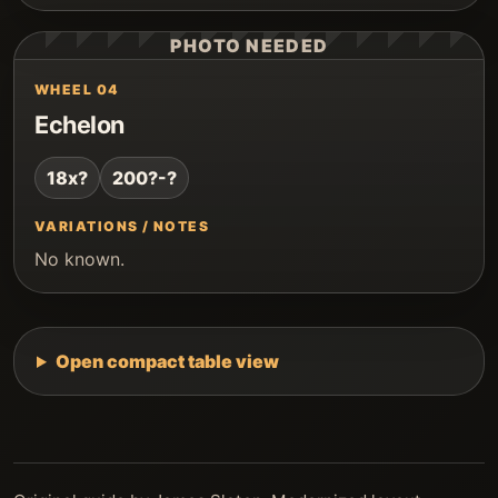
PHOTO NEEDED
WHEEL 04
Echelon
18x?
200?-?
VARIATIONS / NOTES
No known.
Open compact table view