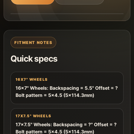
FITMENT NOTES
Quick specs
16X7" WHEELS
16x7" Wheels: Backspacing = 5.5" Offset = ?
Bolt pattern = 5x4.5 (5x114.3mm)
17X7.5" WHEELS
17x7.5" Wheels: Backspacing = ?" Offset = ?
Bolt pattern = 5x4.5 (5x114.3mm)