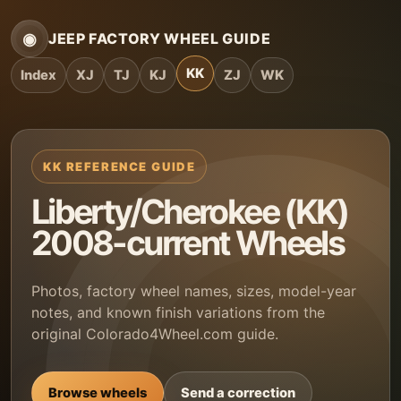
◉
JEEP FACTORY WHEEL GUIDE
KK
Index
XJ
TJ
KJ
ZJ
WK
KK REFERENCE GUIDE
Liberty/Cherokee (KK)
2008-current Wheels
Photos, factory wheel names, sizes, model-year
notes, and known finish variations from the
original Colorado4Wheel.com guide.
Browse wheels
Send a correction