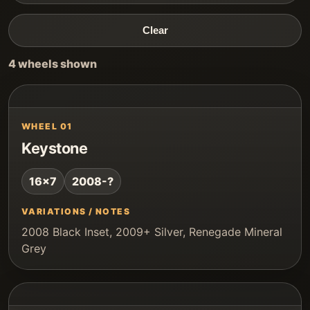
Clear
4 wheels shown
WHEEL 01
Keystone
16x7
2008-?
VARIATIONS / NOTES
2008 Black Inset, 2009+ Silver, Renegade Mineral
Grey