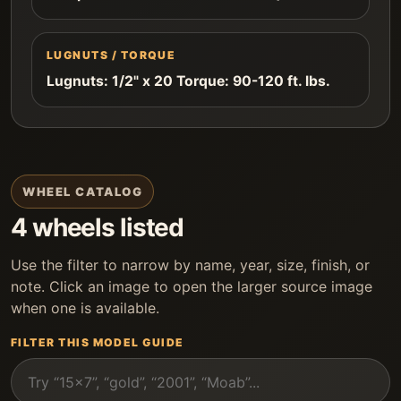
LUGNUTS / TORQUE
Lugnuts: 1/2" x 20 Torque: 90-120 ft. lbs.
WHEEL CATALOG
4 wheels listed
Use the filter to narrow by name, year, size, finish, or
note. Click an image to open the larger source image
when one is available.
FILTER THIS MODEL GUIDE