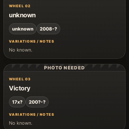
WHEEL 02
unknown
unknown
2008-?
VARIATIONS / NOTES
No known.
PHOTO NEEDED
WHEEL 03
Victory
17x?
200?-?
VARIATIONS / NOTES
No known.