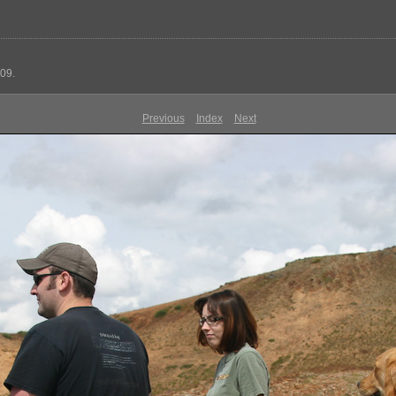
09.
Previous
Index
Next