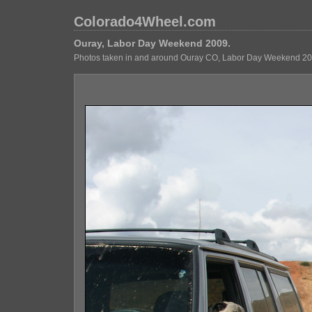
Colorado4Wheel.com
Ouray, Labor Day Weekend 2009.
Photos taken in and around Ouray CO, Labor Day Weekend 20