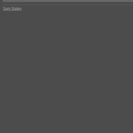
Sam Slaten