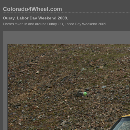
Colorado4Wheel.com
Ouray, Labor Day Weekend 2009.
Photos taken in and around Ouray CO, Labor Day Weekend 2009.