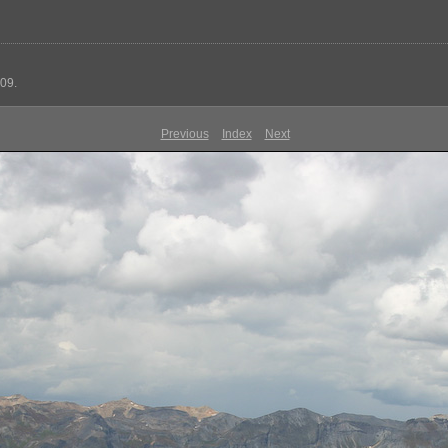
09.
Previous
Index
Next