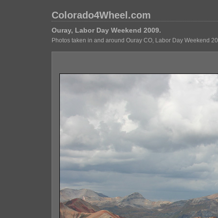
Colorado4Wheel.com
Ouray, Labor Day Weekend 2009.
Photos taken in and around Ouray CO, Labor Day Weekend 20