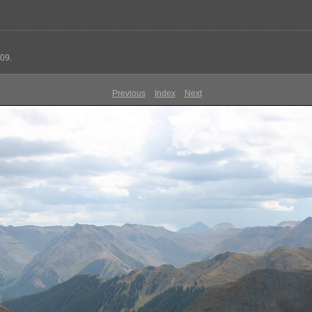
09.
Previous
Index
Next