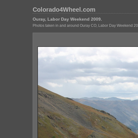
Colorado4Wheel.com
Ouray, Labor Day Weekend 2009.
Photos taken in and around Ouray CO, Labor Day Weekend 20