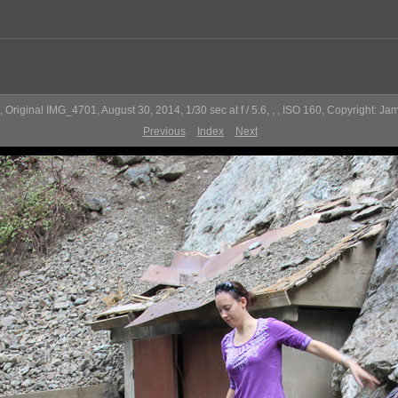
 Original IMG_4701, August 30, 2014, 1/30 sec at f / 5.6, , , ISO 160, Copyright: Ja
Previous
Index
Next