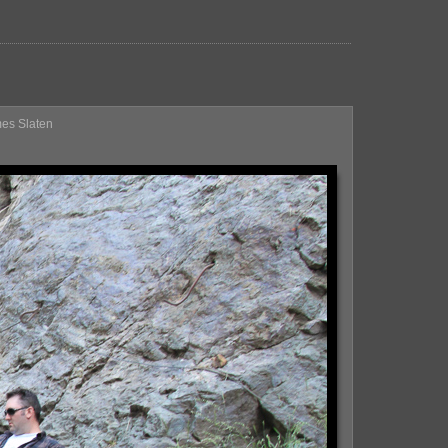
mes Slaten