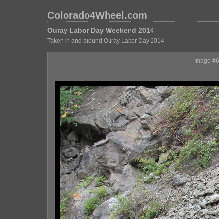
Colorado4Wheel.com
Ouray Labor Day Weekend 2014
Taken in and around Ouray Labor Day 2014
Image #6,