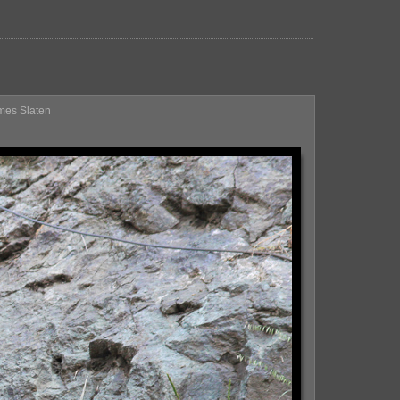
ames Slaten