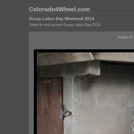
Colorado4Wheel.com
Ouray Labor Day Weekend 2014
Taken in and around Ouray Labor Day 2014
Image #7, 