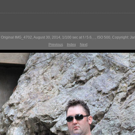
Original IMG_4702, August 30, 2014, 1/100 sec at f / 5.6, , , ISO 500, Copyright: J
Previous
Index
Next