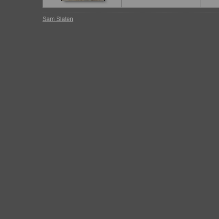
Sam Slaten