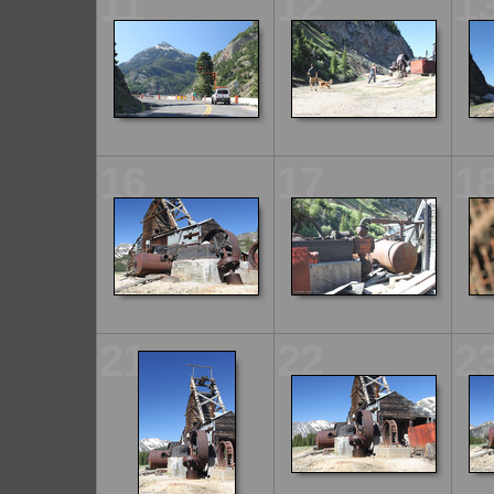
11
12
1
16
17
1
21
22
2