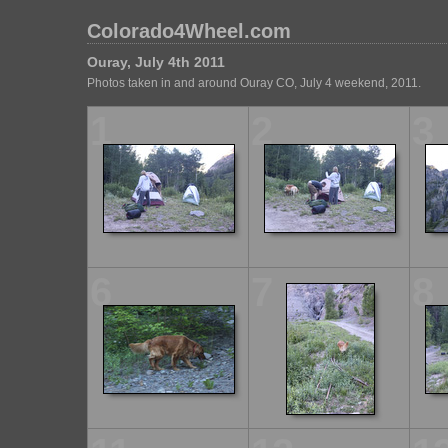
Colorado4Wheel.com
Ouray, July 4th 2011
Photos taken in and around Ouray CO, July 4 weekend, 2011.
1
2
3
6
7
8